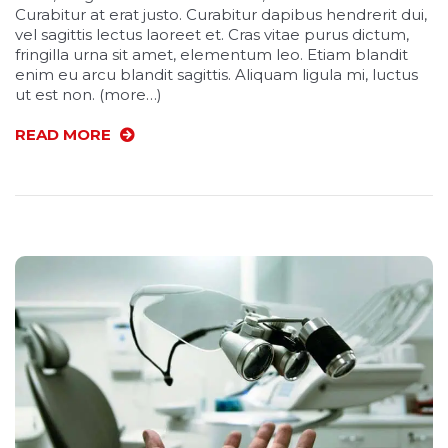
Curabitur at erat justo. Curabitur dapibus hendrerit dui,
vel sagittis lectus laoreet et. Cras vitae purus dictum,
fringilla urna sit amet, elementum leo. Etiam blandit
enim eu arcu blandit sagittis. Aliquam ligula mi, luctus
ut est non. (more…)
READ MORE