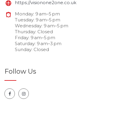
https://visionone2one.co.uk
Monday: 9 am–5 pm
Tuesday: 9 am–5 pm
Wednesday: 9 am–5 pm
Thursday: Closed
Friday: 9 am–5 pm
Saturday: 9 am–3 pm
Sunday: Closed
Follow Us