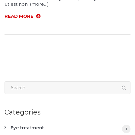
ut est non. (more…)
READ MORE
Categories
Eye treatment
1