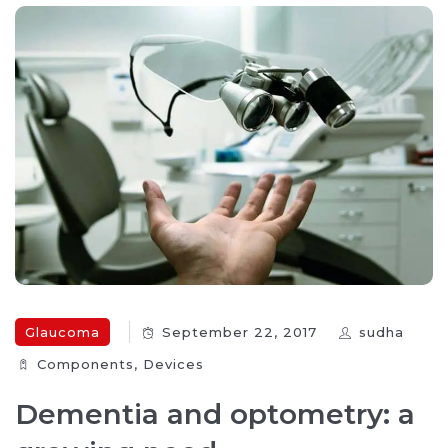
Glaucoma
September 22, 2017
sudha
Components‎
,
Devices‎
Dementia and optometry: a