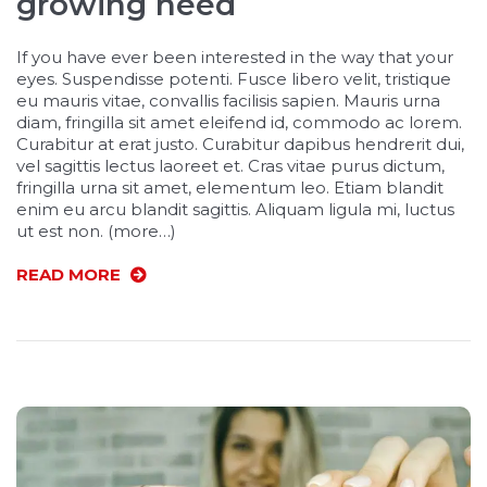
growing need
If you have ever been interested in the way that your
eyes. Suspendisse potenti. Fusce libero velit, tristique
eu mauris vitae, convallis facilisis sapien. Mauris urna
diam, fringilla sit amet eleifend id, commodo ac lorem.
Curabitur at erat justo. Curabitur dapibus hendrerit dui,
vel sagittis lectus laoreet et. Cras vitae purus dictum,
fringilla urna sit amet, elementum leo. Etiam blandit
enim eu arcu blandit sagittis. Aliquam ligula mi, luctus
ut est non. (more…)
READ MORE