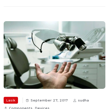
Lasik
September 27, 2017
sudha
Components‎
,
Devices‎