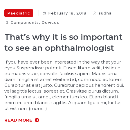
Paediatric
February 18, 2018
sudha
Components‎
,
Devices‎
That’s why it is so important
to see an ophthalmologist
If you have ever been interested in the way that your
eyes. Suspendisse potenti. Fusce libero velit, tristique
eu mauris vitae, convallis facilisis sapien. Mauris urna
diam, fringilla sit amet eleifend id, commodo ac lorem.
Curabitur at erat justo. Curabitur dapibus hendrerit dui,
vel sagittis lectus laoreet et. Cras vitae purus dictum,
fringilla urna sit amet, elementum leo. Etiam blandit
enim eu arcu blandit sagittis. Aliquam ligula mi, luctus
ut est non. (more…)
READ MORE