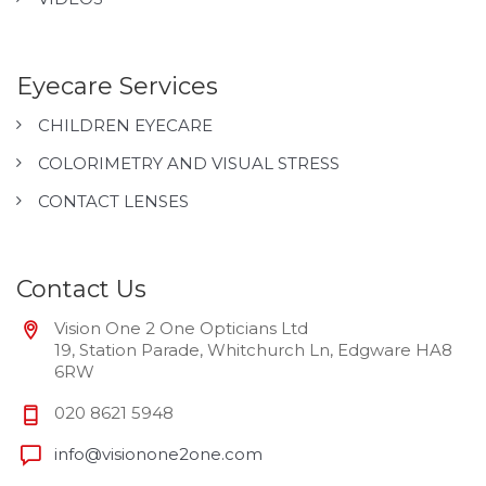
Eyecare Services
CHILDREN EYECARE
COLORIMETRY AND VISUAL STRESS
CONTACT LENSES
Contact Us
Vision One 2 One Opticians Ltd
19, Station Parade, Whitchurch Ln, Edgware HA8
6RW
020 8621 5948
info@visionone2one.com