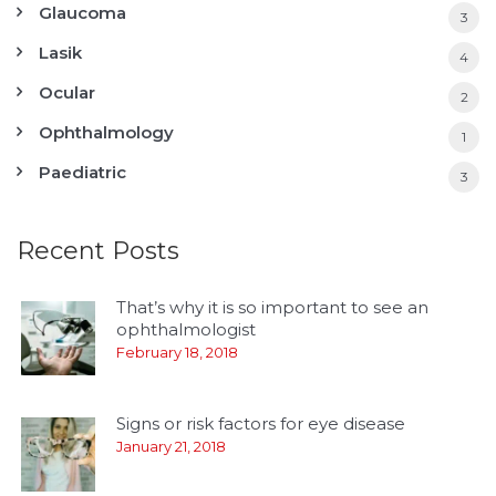
Glaucoma
3
Lasik
4
Ocular
2
Ophthalmology
1
Paediatric
3
Recent Posts
That’s why it is so important to see an
ophthalmologist
February 18, 2018
Signs or risk factors for eye disease
January 21, 2018