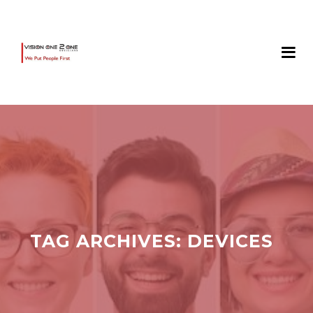
TAG ARCHIVES:
DEVICES‎