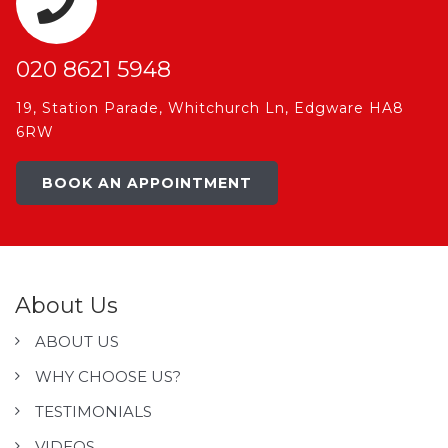
020 8621 5948
19, Station Parade, Whitchurch Ln, Edgware HA8
6RW
BOOK AN APPOINTMENT
About Us
ABOUT US
WHY CHOOSE US?
TESTIMONIALS
VIDEOS