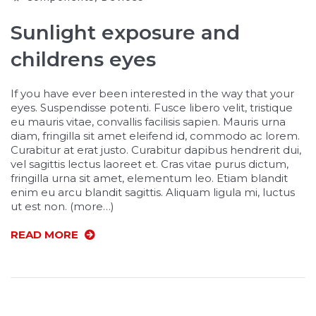
Sunlight exposure and
childrens eyes
If you have ever been interested in the way that your
eyes. Suspendisse potenti. Fusce libero velit, tristique
eu mauris vitae, convallis facilisis sapien. Mauris urna
diam, fringilla sit amet eleifend id, commodo ac lorem.
Curabitur at erat justo. Curabitur dapibus hendrerit dui,
vel sagittis lectus laoreet et. Cras vitae purus dictum,
fringilla urna sit amet, elementum leo. Etiam blandit
enim eu arcu blandit sagittis. Aliquam ligula mi, luctus
ut est non. (more…)
READ MORE