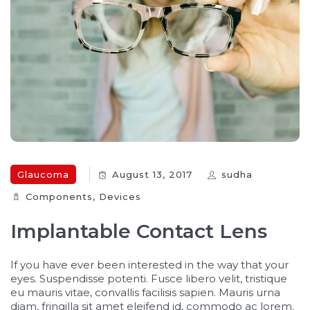
Glaucoma
August 13, 2017
sudha
Components‎
,
Devices‎
Implantable Contact Lens
If you have ever been interested in the way that your
eyes. Suspendisse potenti. Fusce libero velit, tristique
eu mauris vitae, convallis facilisis sapien. Mauris urna
diam, fringilla sit amet eleifend id, commodo ac lorem.