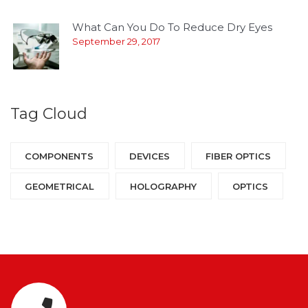
What Can You Do To Reduce Dry Eyes
September 29, 2017
Tag Cloud
COMPONENTS‎
DEVICES‎
FIBER OPTICS‎
GEOMETRICAL
HOLOGRAPHY‎
OPTICS‎