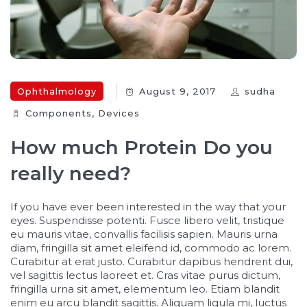
Ophthalmology
August 9, 2017
sudha
Components‎
,
Devices‎
How much Protein Do you
really need?
If you have ever been interested in the way that your
eyes. Suspendisse potenti. Fusce libero velit, tristique
eu mauris vitae, convallis facilisis sapien. Mauris urna
diam, fringilla sit amet eleifend id, commodo ac lorem.
Curabitur at erat justo. Curabitur dapibus hendrerit dui,
vel sagittis lectus laoreet et. Cras vitae purus dictum,
fringilla urna sit amet, elementum leo. Etiam blandit
enim eu arcu blandit sagittis. Aliquam ligula mi, luctus