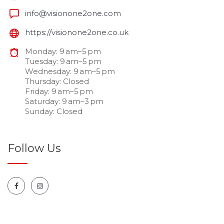
info@visionone2one.com
https://visionone2one.co.uk
Monday: 9 am–5 pm
Tuesday: 9 am–5 pm
Wednesday: 9 am–5 pm
Thursday: Closed
Friday: 9 am–5 pm
Saturday: 9 am–3 pm
Sunday: Closed
Follow Us