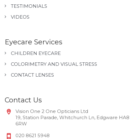
TESTIMONIALS
VIDEOS
Eyecare Services
CHILDREN EYECARE
COLORIMETRY AND VISUAL STRESS
CONTACT LENSES
Contact Us
Vision One 2 One Opticians Ltd
19, Station Parade, Whitchurch Ln, Edgware HA8
6RW
020 8621 5948