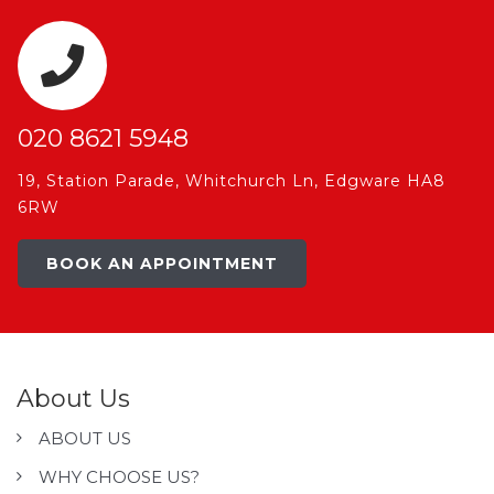
020 8621 5948
19, Station Parade, Whitchurch Ln, Edgware HA8
6RW
BOOK AN APPOINTMENT
About Us
ABOUT US
WHY CHOOSE US?