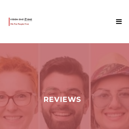
REVIEWS