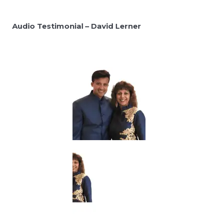
Audio Testimonial – David Lerner