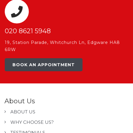
020 8621 5948
19, Station Parade, Whitchurch Ln, Edgware HA8
6RW
BOOK AN APPOINTMENT
About Us
ABOUT US
WHY CHOOSE US?
TESTIMONIALS