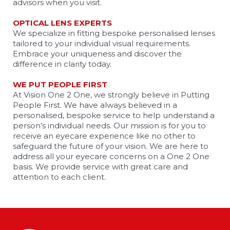
advisors when you visit.
OPTICAL LENS EXPERTS
We specialize in fitting bespoke personalised lenses
tailored to your individual visual requirements.
Embrace your uniqueness and discover the
difference in clarity today.
WE PUT PEOPLE FIRST
At Vision One 2 One, we strongly believe in Putting
People First. We have always believed in a
personalised, bespoke service to help understand a
person’s individual needs. Our mission is for you to
receive an eyecare experience like no other to
safeguard the future of your vision. We are here to
address all your eyecare concerns on a One 2 One
basis. We provide service with great care and
attention to each client.