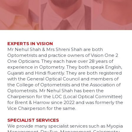
EXPERTS IN VISION
Mr Nehul Shah & Mrs Shreni Shah are both
Optometrists and practice owners of Vision One 2
One Opticians. They each have over 28 years of
experience in Optometry. They both speak English,
Gujarati and Hindi fluently. They are both registered
with the General Optical Council and members of
the College of Optometrists and the Association of
Optometrists. Mr Nehul Shah has been the
Chairperson for the LOC (Local Optical Committee)
for Brent & Harrow since 2022 and was formerly the
Vice Chairperson for the same.
SPECIALIST SERVICES
We provide many specialist services such as Myopia
Management, Dry Eye Management, Colorimetry