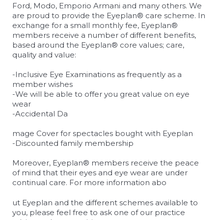
Ford, Modo, Emporio Armani and many others. We
are proud to provide the Eyeplan® care scheme. In
exchange for a small monthly fee, Eyeplan®
members receive a number of different benefits,
based around the Eyeplan® core values; care,
quality and value:
-Inclusive Eye Examinations as frequently as a
member wishes
-We will be able to offer you great value on eye
wear
-Accidental Da
relaisvih12
mage Cover for spectacles bought with Eyeplan
-Discounted family membership
Moreover, Eyeplan® members receive the peace
of mind that their eyes and eye wear are under
continual care. For more information abo
osteopathe-nyon-cabinet-monney
ut Eyeplan and the different schemes available to
you, please feel free to ask one of our practice