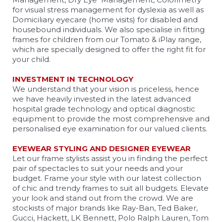
for visual stress management for dyslexia as well as
Domiciliary eyecare (home visits) for disabled and
housebound individuals. We also specialise in fitting
frames for children from our Tomato & iPlay range,
which are specially designed to offer the right fit for
your child.
INVESTMENT IN TECHNOLOGY
We understand that your vision is priceless, hence
we have heavily invested in the latest advanced
hospital grade technology and optical diagnostic
equipment to provide the most comprehensive and
personalised eye examination for our valued clients.
EYEWEAR STYLING AND DESIGNER EYEWEAR
Let our frame stylists assist you in finding the perfect
pair of spectacles to suit your needs and your
budget. Frame your style with our latest collection
of chic and trendy frames to suit all budgets. Elevate
your look and stand out from the crowd. We are
stockists of major brands like Ray-Ban, Ted Baker,
Gucci, Hackett, LK Bennett, Polo Ralph Lauren, Tom