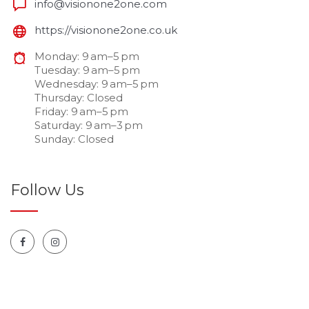
info@visionone2one.com
https://visionone2one.co.uk
Monday: 9 am–5 pm
Tuesday: 9 am–5 pm
Wednesday: 9 am–5 pm
Thursday: Closed
Friday: 9 am–5 pm
Saturday: 9 am–3 pm
Sunday: Closed
Follow Us