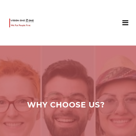
WHY CHOOSE US?