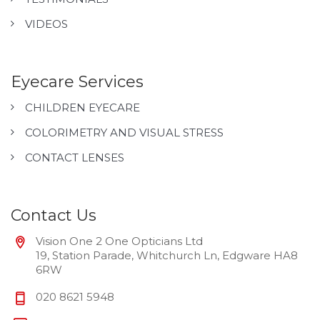
VIDEOS
Eyecare Services
CHILDREN EYECARE
COLORIMETRY AND VISUAL STRESS
CONTACT LENSES
Contact Us
Vision One 2 One Opticians Ltd
19, Station Parade, Whitchurch Ln, Edgware HA8
6RW
020 8621 5948