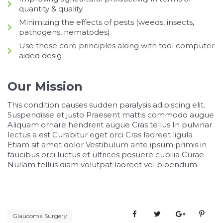
quantity & quality.
Minimizing the effects of pests (weeds, insects,
pathogens, nematodes).
Use these core principles along with tool computer
aided desig
Our Mission
This condition causes sudden paralysis adipiscing elit.
Suspendisse et justo Praesent mattis commodo augue
Aliquam ornare hendrerit augue Cras tellus In pulvinar
lectus a est Curabitur eget orci Cras laoreet ligula
Etiam sit amet dolor Vestibulum ante ipsum primis in
faucibus orci luctus et ultrices posuere cubilia Curae
Nullam tellus diam volutpat laoreet vel bibendum.
Glaucoma Surgery