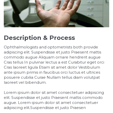
Description & Process
Ophthalmologists and optometrists both provide
adipiscing elit. Suspendisse et justo Praesent mattis
commodo augue Aliquam ornare hendrerit augue
Cras tellus In pulvinar lectus a est Curabitur eget orci
Cras laoreet ligula Etiam sit amet dolor Vestibulum
ante ipsum primis in faucibus orci luctus et ultrices
posuere cubilia Curae Nullam tellus diam volutpat
laoreet vel bibendum.
Lorem ipsum dolor sit amet consectetuer adipiscing
elit. Suspendisse et justo Praesent mattis commodo
augue. Lorem ipsum dolor sit amet consectetuer
adipiscing elit.Suspendisse et justo Praesen