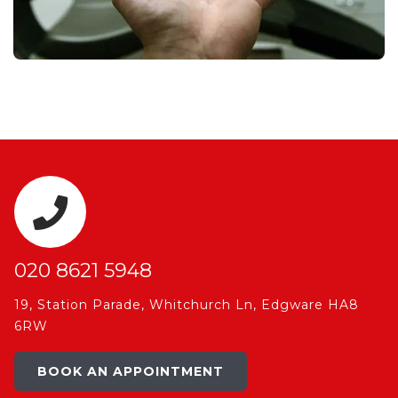
020 8621 5948
19, Station Parade, Whitchurch Ln, Edgware HA8
6RW
BOOK AN APPOINTMENT