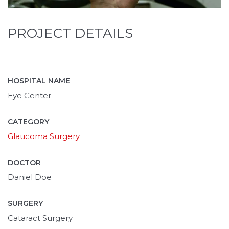
PROJECT DETAILS
HOSPITAL NAME
Eye Center
CATEGORY
Glaucoma Surgery
DOCTOR
Daniel Doe
SURGERY
Cataract Surgery