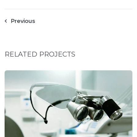
Previous
RELATED PROJECTS