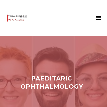
PAEDITARIC
OPHTHALMOLOGY