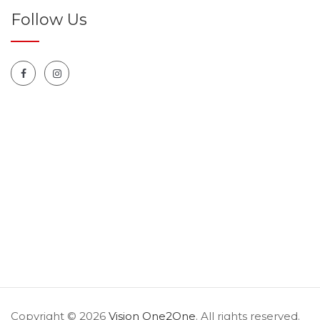
Follow Us
Copyright © 2026
Vision One2One
. All rights reserved.