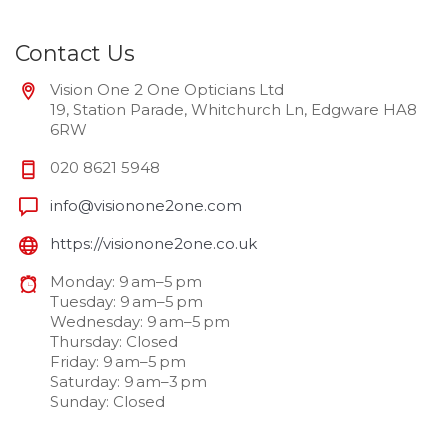
Contact Us
Vision One 2 One Opticians Ltd
19, Station Parade, Whitchurch Ln, Edgware HA8
6RW
020 8621 5948
info@visionone2one.com
https://visionone2one.co.uk
Monday: 9 am–5 pm
Tuesday: 9 am–5 pm
Wednesday: 9 am–5 pm
Thursday: Closed
Friday: 9 am–5 pm
Saturday: 9 am–3 pm
Sunday: Closed