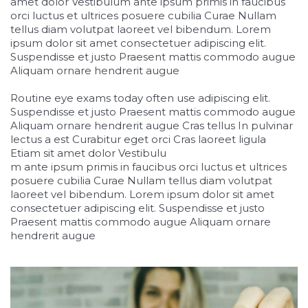
amet dolor Vestibulum ante ipsum primis in faucibus
orci luctus et ultrices posuere cubilia Curae Nullam
tellus diam volutpat laoreet vel bibendum. Lorem
ipsum dolor sit amet consectetuer adipiscing elit.
Suspendisse et justo Praesent mattis commodo augue
Aliquam ornare hendrerit augue
Routine eye exams today often use adipiscing elit.
Suspendisse et justo Praesent mattis commodo augue
Aliquam ornare hendrerit augue Cras tellus In pulvinar
lectus a est Curabitur eget orci Cras laoreet ligula
Etiam sit amet dolor Vestibulu
relaisvih12
m ante ipsum primis in faucibus orci luctus et ultrices
posuere cubilia Curae Nullam tellus diam volutpat
laoreet vel bibendum. Lorem ipsum dolor sit amet
consectetuer adipiscing elit. Suspendisse et justo
Praesent mattis commodo augue Aliquam ornare
hendrerit augue