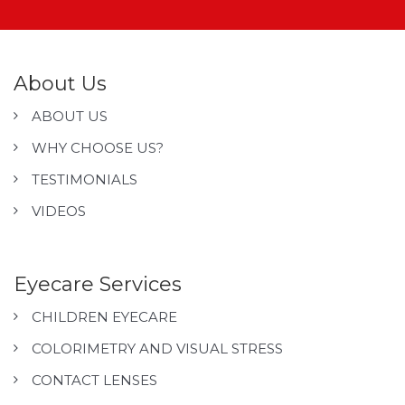
About Us
ABOUT US
WHY CHOOSE US?
TESTIMONIALS
VIDEOS
Eyecare Services
CHILDREN EYECARE
COLORIMETRY AND VISUAL STRESS
CONTACT LENSES