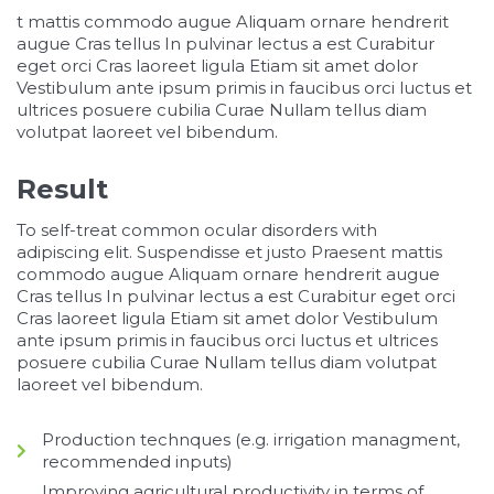
osteopathe-nyon-cabinet-monney
t mattis commodo augue Aliquam ornare hendrerit
augue Cras tellus In pulvinar lectus a est Curabitur
eget orci Cras laoreet ligula Etiam sit amet dolor
Vestibulum ante ipsum primis in faucibus orci luctus et
ultrices posuere cubilia Curae Nullam tellus diam
volutpat laoreet vel bibendum.
Result
To self-treat common ocular disorders with
adipiscing elit. Suspendisse et justo Praesent mattis
commodo augue Aliquam ornare hendrerit augue
Cras tellus In pulvinar lectus a est Curabitur eget orci
Cras laoreet ligula Etiam sit amet dolor Vestibulum
ante ipsum primis in faucibus orci luctus et ultrices
posuere cubilia Curae Nullam tellus diam volutpat
laoreet vel bibendum.
Production technques (e.g. irrigation managment,
recommended inputs)
Improving agricultural productivity in terms of