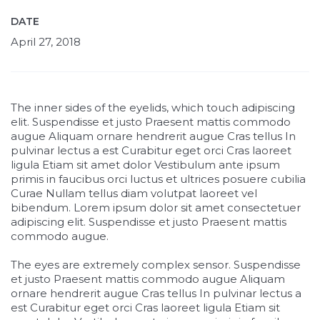
DATE
April 27, 2018
The inner sides of the eyelids, which touch adipiscing
elit. Suspendisse et justo Praesent mattis commodo
augue Aliquam ornare hendrerit augue Cras tellus In
pulvinar lectus a est Curabitur eget orci Cras laoreet
ligula Etiam sit amet dolor Vestibulum ante ipsum
primis in faucibus orci luctus et ultrices posuere cubilia
Curae Nullam tellus diam volutpat laoreet vel
bibendum. Lorem ipsum dolor sit amet consectetuer
adipiscing elit. Suspendisse et justo Praesent mattis
commodo augue.
The eyes are extremely complex sensor. Suspendisse
et justo Praesent mattis commodo augue Aliquam
ornare hendrerit augue Cras tellus In pulvinar lectus a
est Curabitur eget orci Cras laoreet ligula Etiam sit