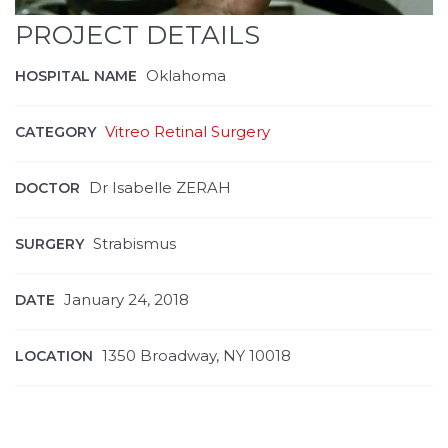
PROJECT DETAILS
Oklahoma
HOSPITAL NAME
Vitreo Retinal Surgery
CATEGORY
Dr Isabelle ZERAH
DOCTOR
Strabismus
SURGERY
January 24, 2018
DATE
1350 Broadway, NY 10018
LOCATION