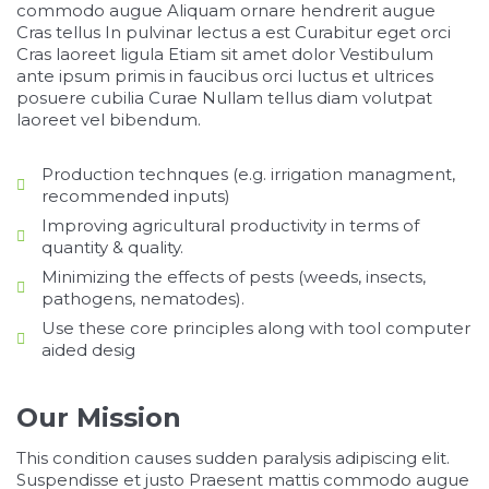
commodo augue Aliquam ornare hendrerit augue
Cras tellus In pulvinar lectus a est Curabitur eget orci
Cras laoreet ligula Etiam sit amet dolor Vestibulum
ante ipsum primis in faucibus orci luctus et ultrices
posuere cubilia Curae Nullam tellus diam volutpat
laoreet vel bibendum.
Production technques (e.g. irrigation managment,
recommended inputs)
Improving agricultural productivity in terms of
quantity & quality.
Minimizing the effects of pests (weeds, insects,
pathogens, nematodes).
Use these core principles along with tool computer
aided desig
Our Mission
This condition causes sudden paralysis adipiscing elit.
Suspendisse et justo Praesent mattis commodo augue