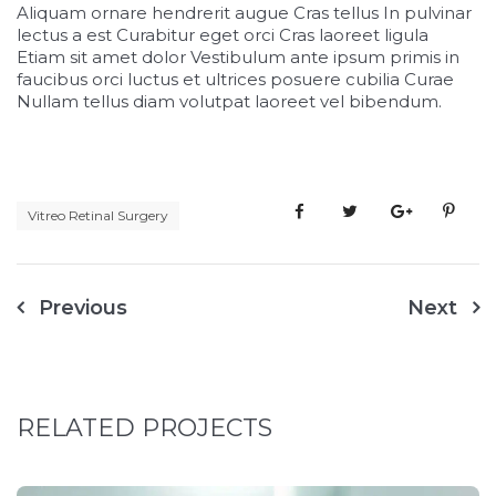
Aliquam ornare hendrerit augue Cras tellus In pulvinar
lectus a est Curabitur eget orci Cras laoreet ligula
Etiam sit amet dolor Vestibulum ante ipsum primis in
faucibus orci luctus et ultrices posuere cubilia Curae
Nullam tellus diam volutpat laoreet vel bibendum.
Vitreo Retinal Surgery
Previous
Next
RELATED PROJECTS