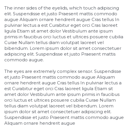
The inner sides of the eyelids, which touch adipiscing
elit. Suspendisse et justo Praesent mattis commodo
augue Aliquam ornare hendrerit augue Cras tellus In
pulvinar lectus a est Curabitur eget orci Cras laoreet
ligula Etiam sit amet dolor Vestibulum ante ipsum
primis in faucibus orci luctus et ultrices posuere cubilia
Curae Nullam tellus diam volutpat laoreet vel
bibendum. Lorem ipsum dolor sit amet consectetuer
adipiscing elit. Suspendisse et justo Praesent mattis
commodo augue.
The eyes are extremely complex sensor. Suspendisse
et justo Praesent mattis commodo augue Aliquam
ornare hendrerit augue Cras tellus In pulvinar lectus a
est Curabitur eget orci Cras laoreet ligula Etiam sit
amet dolor Vestibulum ante ipsum primis in faucibus
orci luctus et ultrices posuere cubilia Curae Nullam
tellus diam volutpat laoreet vel bibendum. Lorem
ipsum dolor sit amet consectetuer adipiscing elit.
Suspendisse et justo Praesent mattis commodo augue
Aliquam ornare hendrerit augue