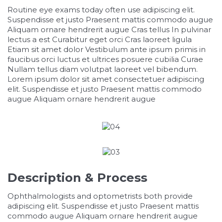
Routine eye exams today often use adipiscing elit.
Suspendisse et justo Praesent mattis commodo augue
Aliquam ornare hendrerit augue Cras tellus In pulvinar
lectus a est Curabitur eget orci Cras laoreet ligula
Etiam sit amet dolor Vestibulum ante ipsum primis in
faucibus orci luctus et ultrices posuere cubilia Curae
Nullam tellus diam volutpat laoreet vel bibendum.
Lorem ipsum dolor sit amet consectetuer adipiscing
elit. Suspendisse et justo Praesent mattis commodo
augue Aliquam ornare hendrerit augue
relaisvih12
Description & Process
Ophthalmologists and optometrists both provide
adipiscing elit. Suspendisse et justo Praesent mattis
commodo augue Aliquam ornare hendrerit augue