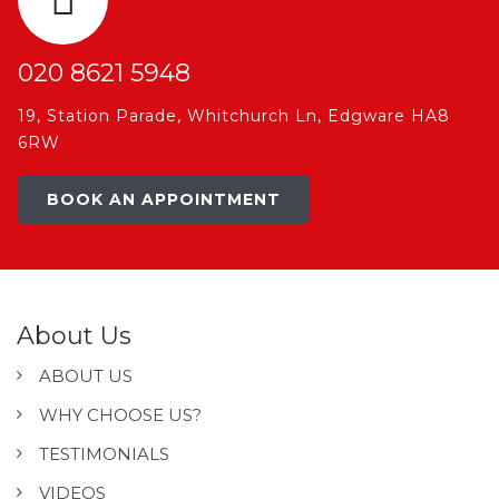
020 8621 5948
19, Station Parade, Whitchurch Ln, Edgware HA8
6RW
BOOK AN APPOINTMENT
About Us
ABOUT US
WHY CHOOSE US?
TESTIMONIALS
VIDEOS