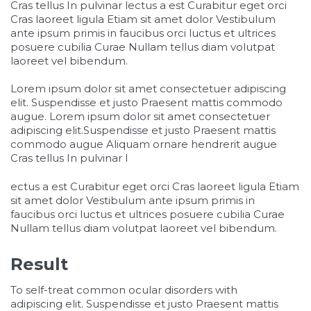
Cras tellus In pulvinar lectus a est Curabitur eget orci
Cras laoreet ligula Etiam sit amet dolor Vestibulum
ante ipsum primis in faucibus orci luctus et ultrices
posuere cubilia Curae Nullam tellus diam volutpat
laoreet vel bibendum.
Lorem ipsum dolor sit amet consectetuer adipiscing
elit. Suspendisse et justo Praesent mattis commodo
augue. Lorem ipsum dolor sit amet consectetuer
adipiscing elit.Suspendisse et justo Praesent mattis
commodo augue Aliquam ornare hendrerit augue
Cras tellus In pulvinar l
osteopathe-nyon-cabinet-monney
ectus a est Curabitur eget orci Cras laoreet ligula Etiam
sit amet dolor Vestibulum ante ipsum primis in
faucibus orci luctus et ultrices posuere cubilia Curae
Nullam tellus diam volutpat laoreet vel bibendum.
Result
To self-treat common ocular disorders with
adipiscing elit. Suspendisse et justo Praesent mattis