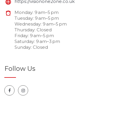
https://visionone2one.co.uk
Monday: 9 am–5 pm
Tuesday: 9 am–5 pm
Wednesday: 9 am–5 pm
Thursday: Closed
Friday: 9 am–5 pm
Saturday: 9 am–3 pm
Sunday: Closed
Follow Us