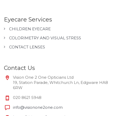
Eyecare Services
CHILDREN EYECARE
COLORIMETRY AND VISUAL STRESS
CONTACT LENSES
Contact Us
Vision One 2 One Opticians Ltd
19, Station Parade, Whitchurch Ln, Edgware HA8
6RW
020 8621 5948
info@visionone2one.com