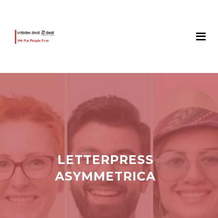
LETTERPRESS
ASYMMETRICA