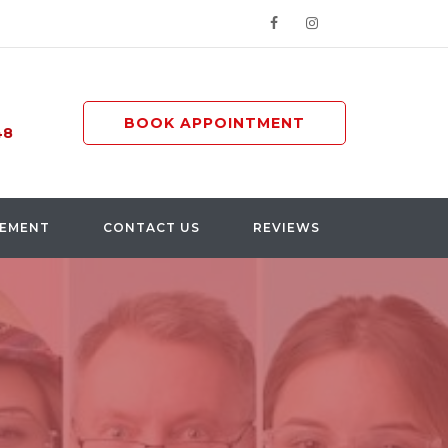
BOOK APPOINTMENT
48
GEMENT
CONTACT US
REVIEWS