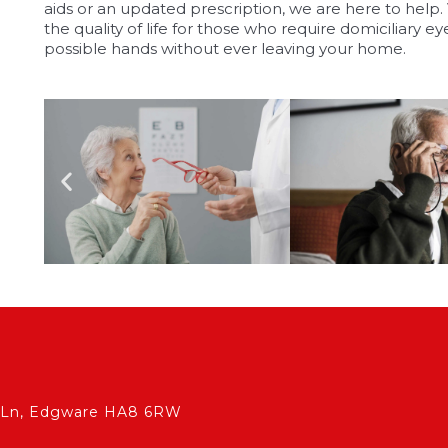
aids or an updated prescription, we are here to help
the quality of life for those who require domiciliary eye
possible hands without ever leaving your home.
ch Ln, Edgware HA8 6RW