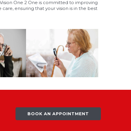
. Vision One 2 One is committed to improving
 care, ensuring that your vision is in the best
BOOK AN APPOINTMENT