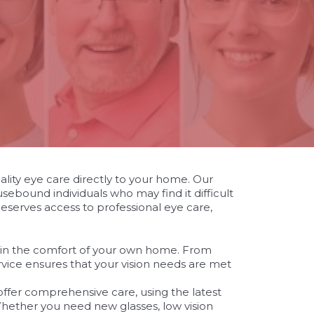
ality eye care directly to your home. Our
sebound individuals who may find it difficult
 deserves access to professional eye care,
 in the comfort of your own home. From
rvice ensures that your vision needs are met
ffer comprehensive care, using the latest
hether you need new glasses, low vision