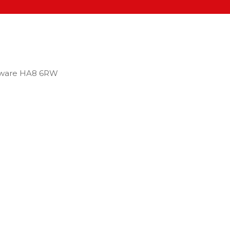
dgware HA8 6RW