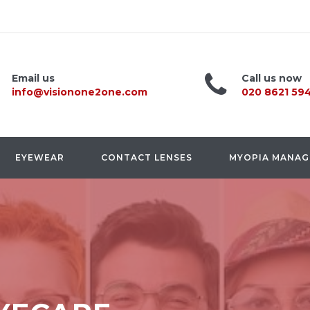
Email us
Call us now
info@visionone2one.com
020 8621 59
EYEWEAR
CONTACT LENSES
MYOPIA MANA