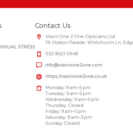
s
Contact Us
E
Vision One 2 One Opticians Ltd
19, Station Parade, Whitchurch Ln, E
VISUAL STRESS
020 8621 5948
info@visionone2one.com
https://visionone2one.co.uk
Monday: 9 am–5 pm
Tuesday: 9 am–5 pm
Wednesday: 9 am–5 pm
Thursday: Closed
Friday: 9 am–5 pm
Saturday: 9 am–3 pm
Sunday: Closed