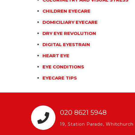
CHILDREN EYECARE
DOMICILIARY EYECARE
DRY EYE REVOLUTION
DIGITAL EYESTRAIN
HEART EYE
EYE CONDITIONS
EYECARE TIPS
020 8621 5948
19, Station Parade, Whitchur