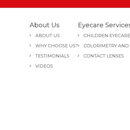
About Us
Eyecare Service
ABOUT US
CHILDREN EYECAR
WHY CHOOSE US?
COLORIMETRY AND 
TESTIMONIALS
CONTACT LENSES
VIDEOS