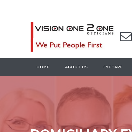
HOME
ABOUT US
EYECARE