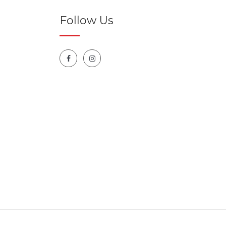
Follow Us