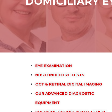
DOMICILIARY 
EYE EXAMINATION
NHS FUNDED EYE TESTS
OCT & RETINAL DIGITAL IMAGING
OUR ADVANCED DIAGNOSTIC
EQUIPMENT
COLORIMETRY AND VISUAL STRESS