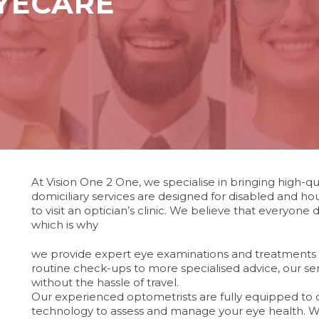
EYECARE
At Vision One 2 One, we specialise in bringing high-qu
domiciliary services are designed for disabled and hou
to visit an optician’s clinic. We believe that everyone
which is why
osteopathe-nyon-cabinet-monney
we provide expert eye examinations and treatments
routine check-ups to more specialised advice, our se
without the hassle of travel.
Our experienced optometrists are fully equipped to o
technology to assess and manage your eye health. W