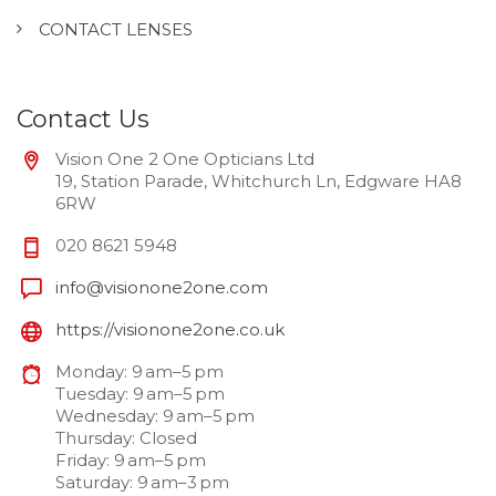
CONTACT LENSES
Contact Us
Vision One 2 One Opticians Ltd
19, Station Parade, Whitchurch Ln, Edgware HA8
6RW
020 8621 5948
info@visionone2one.com
https://visionone2one.co.uk
Monday: 9 am–5 pm
Tuesday: 9 am–5 pm
Wednesday: 9 am–5 pm
Thursday: Closed
Friday: 9 am–5 pm
Saturday: 9 am–3 pm