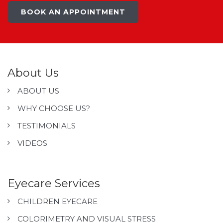
BOOK AN APPOINTMENT
About Us
ABOUT US
WHY CHOOSE US?
TESTIMONIALS
VIDEOS
Eyecare Services
CHILDREN EYECARE
COLORIMETRY AND VISUAL STRESS