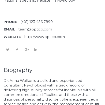
National Specialist Register in Psyhology
PHONE
(+01) 123 456 7890
EMAIL
team@optico.com
WEBSITE
http://www.optico.com
Biography
Dr. Anna Walker is a skilled and experienced
Consultant Psychologist with a track record of
delivering high-quality services for individuals with all
common emotional difficulties and those with a
diagnosis of personality disorder. She is experienced in
service design and delivery, the management of multi-