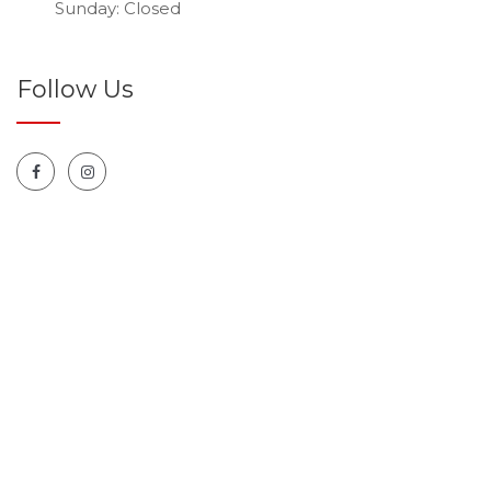
Sunday: Closed
Follow Us