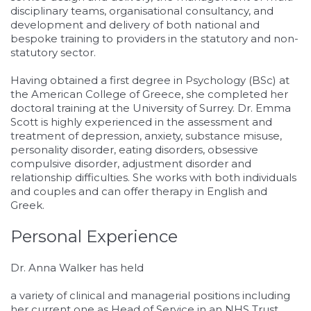
disciplinary teams, organisational consultancy, and
development and delivery of both national and
bespoke training to providers in the statutory and non-
statutory sector.
Having obtained a first degree in Psychology (BSc) at
the American College of Greece, she completed her
doctoral training at the University of Surrey. Dr. Emma
Scott is highly experienced in the assessment and
treatment of depression, anxiety, substance misuse,
personality disorder, eating disorders, obsessive
compulsive disorder, adjustment disorder and
relationship difficulties. She works with both individuals
and couples and can offer therapy in English and
Greek.
Personal Experience
Dr. Anna Walker has held
relaisvih12
a variety of clinical and managerial positions including
her current one as Head of Service in an NHS Trust.