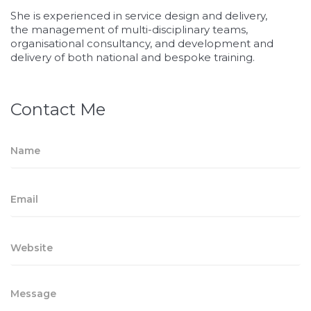
She is experienced in service design and delivery,
the management of multi-disciplinary teams,
organisational consultancy, and development and
delivery of both national and bespoke training.
Contact Me
osteopathe-
nyon-
cabinet-
monney