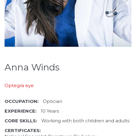
Anna Winds
Optegra eye
OCCUPATION:
Optician
EXPERIENCE:
10 Years
CORE SKILLS:
Working with both children and adults
CERTIFICATES: