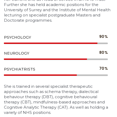
Further she has held academic positions for the
University of Surrey and the Institute of Mental Health
lecturing on specialist postgraduate Masters and
Doctorate programmes.
90%
PSYCHOLOGY
80%
NEUROLOGY
70%
PSYCHIATRISTS
She is trained in several specialist therapeutic
approaches such as schema therapy, dialectical
behaviour therapy (DBT), cognitive behavioural
therapy (CBT), mindfulness-based approaches and
Cognitive Analytic Therapy (CAT). As well as holding a
variety of NHS positions.