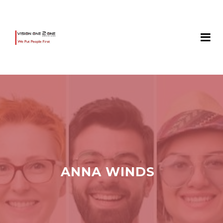
ANNA WINDS