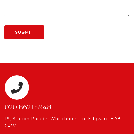
020 8621 5948
19, Station Parade, Whitchurch Ln, Edgware HA8
6RW